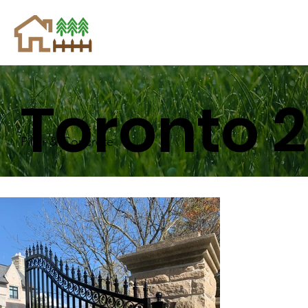
Toronto 2
Pillar & Concrete