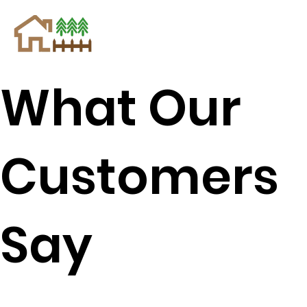
What Our
Customers
Say