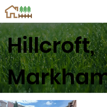
Hillcroft,
Turf, Fence, Paver, Steps
Markha